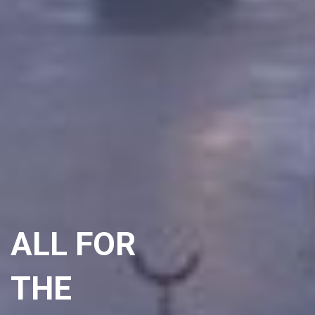
ALL FOR
THE