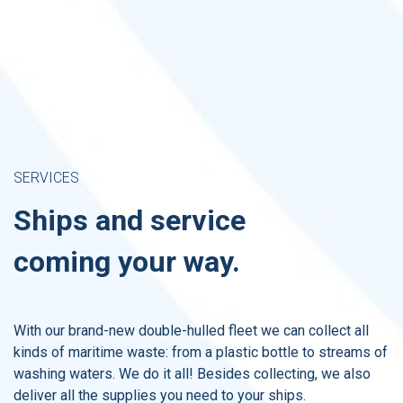
SERVICES
Ships and service
coming​ your way.
With our brand-new double-hulled fleet we can collect all
kinds of maritime waste: from a plastic bottle to streams of
washing waters. We do it all! Besides collecting, we also
deliver all the supplies you need to your ships.