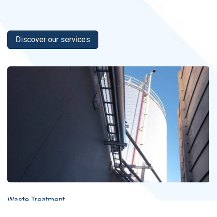
Discover our services
Waste Treatment